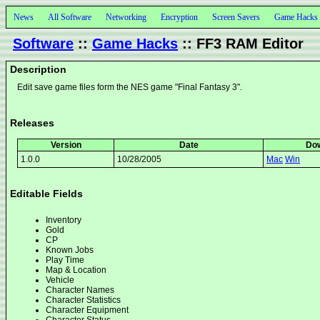
News
All Software
Networking
Encryption
Screen Savers
Game Hacks
Software
::
Game Hacks
:: FF3 RAM Editor
Description
Edit save game files form the NES game "Final Fantasy 3".
Releases
Version
Date
Do
1.0.0
10/28/2005
Mac
Win
Editable Fields
Inventory
Gold
CP
Known Jobs
Play Time
Map & Location
Vehicle
Character Names
Character Statistics
Character Equipment