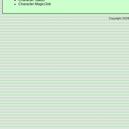
Character Status
Character Magic/Job
Copyright 202