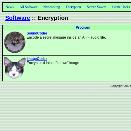
News
All Software
Networking
Encryption
Screen Savers
Game Hacks
Software
:: Encryption
Program
SoundCoder
Encode a secret mesage inside an AIFF audio file.
ImageCoder
Encrypt text into a "known" image.
Copyright 202